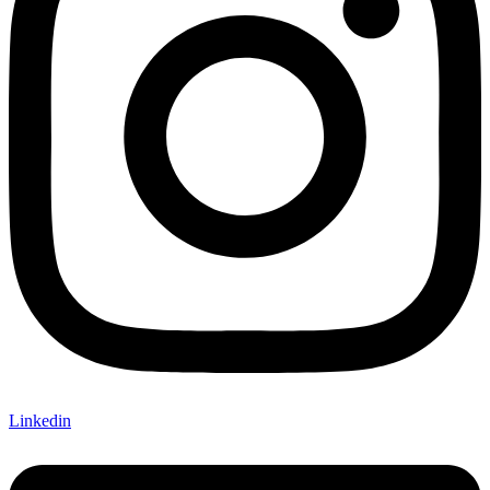
Linkedin