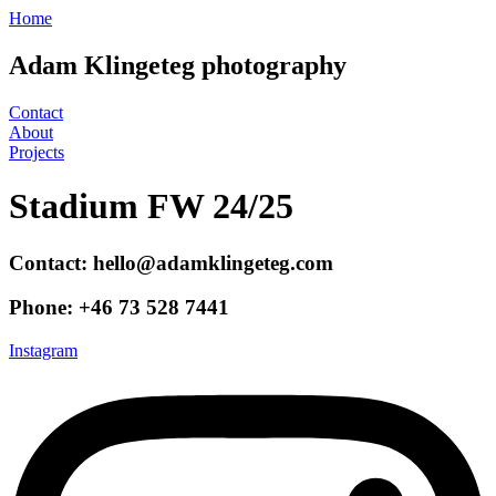
Hoppa
Home
till
innehåll
Adam Klingeteg photography
Contact
About
Projects
Stadium FW 24/25
Contact: hello@adamklingeteg.com
Phone: +46 73 528 7441
Instagram